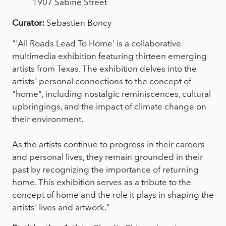
1907 Sabine Street
Curator:
Sebastien Boncy
"'All Roads Lead To Home' is a collaborative
multimedia exhibition featuring thirteen emerging
artists from Texas. The exhibition delves into the
artists' personal connections to the concept of
"home", including nostalgic reminiscences, cultural
upbringings, and the impact of climate change on
their environment.
As the artists continue to progress in their careers
and personal lives, they remain grounded in their
past by recognizing the importance of returning
home. This exhibition serves as a tribute to the
concept of home and the role it plays in shaping the
artists' lives and artwork."