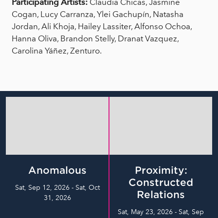
Participating Artists:
Claudia Chicas, Jasmine
Cogan, Lucy Carranza, Ylei Gachupín, Natasha
Jordan, Ali Khoja, Hailey Lassiter, Alfonso Ochoa,
Hanna Oliva, Brandon Stelly, Dranat Vazquez,
Carolina Yáñez, Zenturo.
Anomalous
Proximity:
Constructed
Sat, Sep 12, 2026 - Sat, Oct
Relations
31, 2026
Sat, May 23, 2026 - Sat, Sep