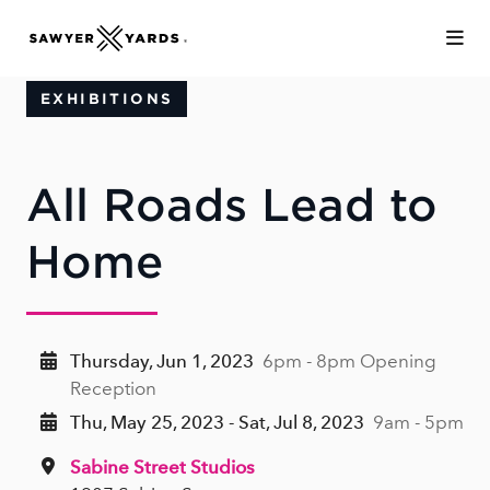
Skip to Main Content
EXHIBITIONS
All Roads Lead to
Home
Thursday, Jun 1, 2023
6pm - 8pm Opening
Reception
Thu, May 25, 2023 - Sat, Jul 8, 2023
9am - 5pm
Sabine Street Studios