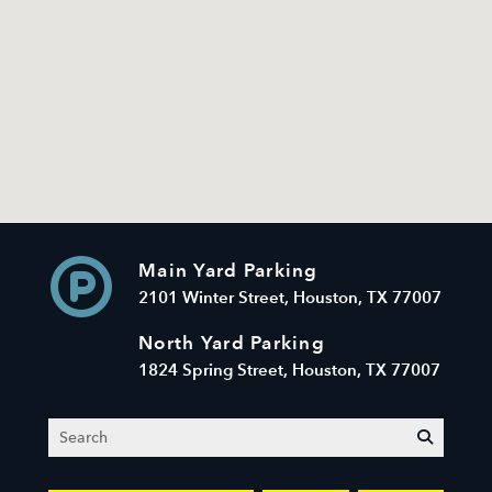
Main Yard Parking
2101 Winter Street, Houston, TX 77007
North Yard Parking
1824 Spring Street, Houston, TX 77007
Search
submit