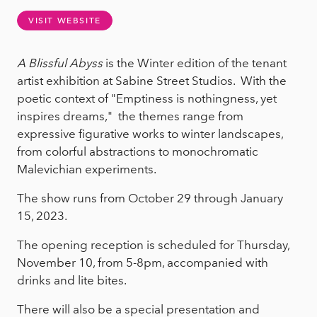
VISIT WEBSITE
A Blissful Abyss
is the Winter edition of the tenant
artist exhibition at Sabine Street Studios. With
the
poetic context of "Emptiness is nothingness, yet
inspires dreams," the themes range from
expressive figurative works to winter landscapes,
from colorful abstractions to monochromatic
Malevichian experiments.
The show runs from October 29 through January
15, 2023.
The opening reception is scheduled for Thursday,
November 10, from 5-8pm, accompanied with
drinks and lite bites.
There will also be a special presentation and