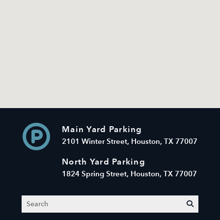
Main Yard Parking
2101 Winter Street, Houston, TX 77007
North Yard Parking
1824 Spring Street, Houston, TX 77007
Search
submit