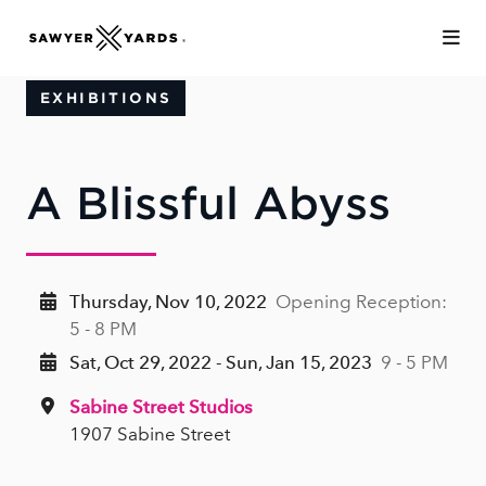
Skip to Main Content
EXHIBITIONS
A Blissful Abyss
Thursday, Nov 10, 2022
Opening Reception:
5 - 8 PM
Sat, Oct 29, 2022 - Sun, Jan 15, 2023
9 - 5 PM
Sabine Street Studios
1907 Sabine Street