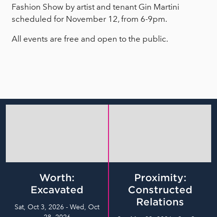
Fashion Show by artist and tenant Gin Martini
scheduled for November 12, from 6-9pm.
All events are free and open to the public.
Worth:
Proximity:
Excavated
Constructed
Relations
Sat, Oct 3, 2026 - Wed, Oct