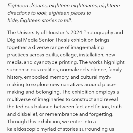
Eighteen dreams, eighteen nightmares, eighteen
directions to look, eighteen places to
hide, Eighteen stories to tell.
The University of Houston's 2024 Photography and
Digital Media Senior Thesis exhibition brings
together a diverse range of image-making
practices across quilts, collage, installation, new
media, and cyanotype printing. The works highlight
subconscious realities, normalized violence, family
history, embodied memory, and cultural myth-
making to explore new narratives around place-
making and belonging. The exhibition employs a
multiverse of imaginaries to construct and reveal
the tedious balance between fact and fiction, truth
and disbelief, or remembrance and forgetting.
Through this exhibition, we enter into a
kaleidoscopic myriad of stories surrounding us