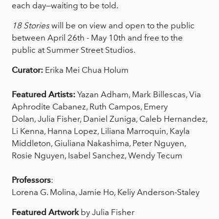
each day—waiting to be told.
18 Stories
will be on view and open to the public
between April 26th - May 10th and free to the
public at Summer Street Studios.
Curator:
Erika Mei Chua Holum
Featured Artists:
Yazan Adham, Mark Billescas, Via
Aphrodite Cabanez, Ruth Campos, Emery
Dolan, Julia Fisher, Daniel Zuniga, Caleb Hernandez,
Li Kenna, Hanna Lopez, Liliana Marroquin, Kayla
Middleton, Giuliana Nakashima, Peter Nguyen,
Rosie Nguyen, Isabel Sanchez, Wendy Tecum
Professors
:
Lorena G. Molina, Jamie Ho, Keliy Anderson-Staley
Featured Artwork
by Julia Fisher