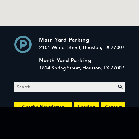
Main Yard Parking
2101 Winter Street, Houston, TX 77007
North Yard Parking
1824 Spring Street, Houston, TX 77007
Search
submit
Get the Newsletter
Leasing
Contact