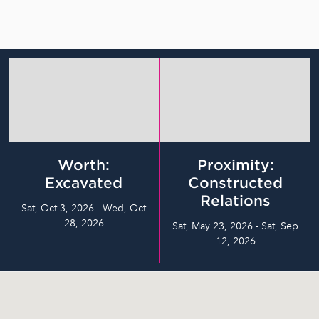
Worth:
Proximity:
Excavated
Constructed
Relations
Sat, Oct 3, 2026 - Wed, Oct
28, 2026
Sat, May 23, 2026 - Sat, Sep
12, 2026