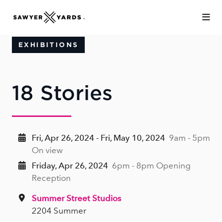
Skip to Main Content
EXHIBITIONS
18 Stories
Fri, Apr 26, 2024 - Fri, May 10, 2024
9am - 5pm
On view
Friday, Apr 26, 2024
6pm - 8pm Opening
Reception
Summer Street Studios
2204 Summer