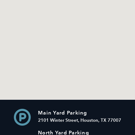
Main Yard Parking
2101 Winter Street, Houston, TX 77007
North Yard Parking