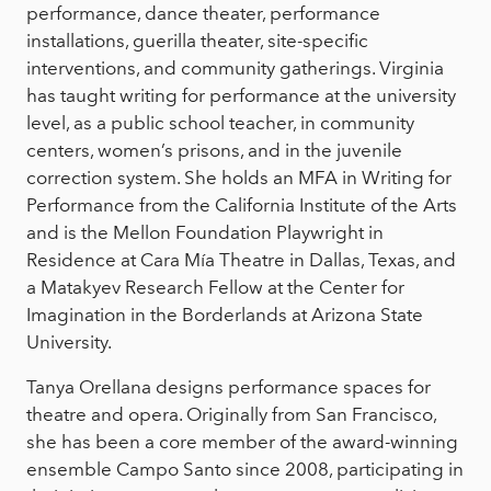
performance, dance theater, performance
installations, guerilla theater, site-specific
interventions, and community gatherings. Virginia
has taught writing for performance at the university
level, as a public school teacher, in community
centers, women’s prisons, and in the juvenile
correction system. She holds an MFA in Writing for
Performance from the California Institute of the Arts
and is the Mellon Foundation Playwright in
Residence at Cara Mía Theatre in Dallas, Texas, and
a Matakyev Research Fellow at the Center for
Imagination in the Borderlands at Arizona State
University.
Tanya Orellana designs performance spaces for
theatre and opera. Originally from San Francisco,
she has been a core member of the award-winning
ensemble Campo Santo since 2008, participating in