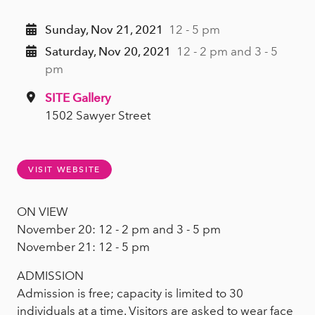
Sunday, Nov 21, 2021
12 - 5 pm
Saturday, Nov 20, 2021
12 - 2 pm and 3 - 5
pm
SITE Gallery
1502 Sawyer Street
VISIT WEBSITE
ON VIEW
November 20: 12 - 2 pm and 3 - 5 pm
November 21: 12 - 5 pm
ADMISSION
Admission is free; capacity is limited to 30
individuals at a time. Visitors are asked to wear face