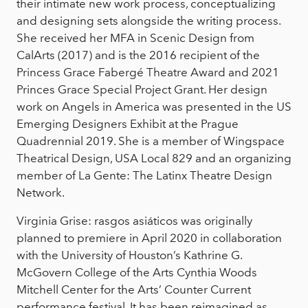
their intimate new work process, conceptualizing
and designing sets alongside the writing process.
She received her MFA in Scenic Design from
CalArts (2017) and is the 2016 recipient of the
Princess Grace Fabergé Theatre Award and 2021
Princes Grace Special Project Grant. Her design
work on Angels in America was presented in the US
Emerging Designers Exhibit at the Prague
Quadrennial 2019. She is a member of Wingspace
Theatrical Design, USA Local 829 and an organizing
member of La Gente: The Latinx Theatre Design
Network.
Virginia Grise: rasgos asiáticos was originally
planned to premiere in April 2020 in collaboration
with the University of Houston’s Kathrine G.
McGovern College of the Arts Cynthia Woods
Mitchell Center for the Arts’ Counter Current
performance festival. It has been reimagined as