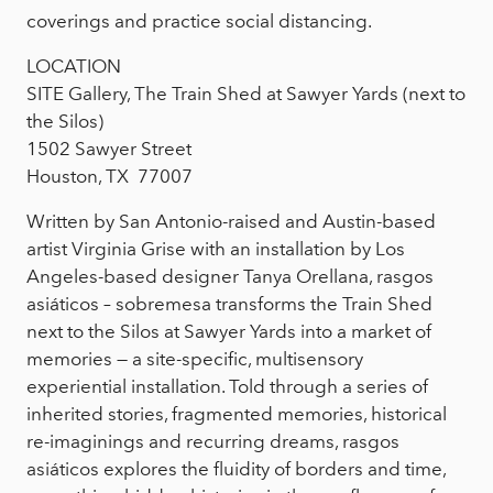
coverings and practice social distancing.
LOCATION
SITE Gallery, The Train Shed at Sawyer Yards (next to
the Silos)
1502 Sawyer Street
Houston, TX 77007
Written by San Antonio-raised and Austin-based
artist Virginia Grise with an installation by Los
Angeles-based designer Tanya Orellana, rasgos
asiáticos – sobremesa transforms the Train Shed
next to the Silos at Sawyer Yards into a market of
memories — a site-specific, multisensory
experiential installation. Told through a series of
inherited stories, fragmented memories, historical
re-imaginings and recurring dreams, rasgos
asiáticos explores the fluidity of borders and time,