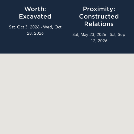
Worth:
Proximity:
Excavated
Constructed
Relations
Sat, Oct 3, 2026 - Wed, Oct
28, 2026
Sat, May 23, 2026 - Sat, Sep
12, 2026