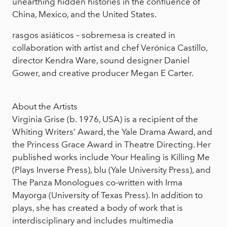
unearthing hidden histories in the confluence of
China, Mexico, and the United States.
rasgos asiáticos – sobremesa is created in
collaboration with artist and chef Verónica Castillo,
director Kendra Ware, sound designer Daniel
Gower, and creative producer Megan E Carter.
About the Artists
Virginia Grise (b. 1976, USA) is a recipient of the
Whiting Writers’ Award, the Yale Drama Award, and
the Princess Grace Award in Theatre Directing. Her
published works include Your Healing is Killing Me
(Plays Inverse Press), blu (Yale University Press), and
The Panza Monologues co-written with Irma
Mayorga (University of Texas Press). In addition to
plays, she has created a body of work that is
interdisciplinary and includes multimedia