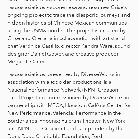
rasgos asiáticos – sobremesa and resumes Grise’s
ongoing project to trace the diasporic journeys and
hidden histories of Chinese Mexican communities
along the USMX border. The project is created by
Grise and Orellana in collaboration with artist and
chef Verónica Castillo, director Kendra Ware, sound
designer Daniel Gower, and creative producer
Megan E Carter.
rasgos asiáticos, presented by DiverseWorks in
association with a todo dar productions, is a
National Performance Network (NPN) Creation
Fund Project co-commissioned by DiverseWorks in
partnership with MECA, Houston; CalArts Center for
New Performance, Valencia; Performance in the
Borderlands, Phoenix; Fulcrum Theater, New York
and NPN. The Creation Fund is supported by the
Doris Duke Charitable Foundation, Ford