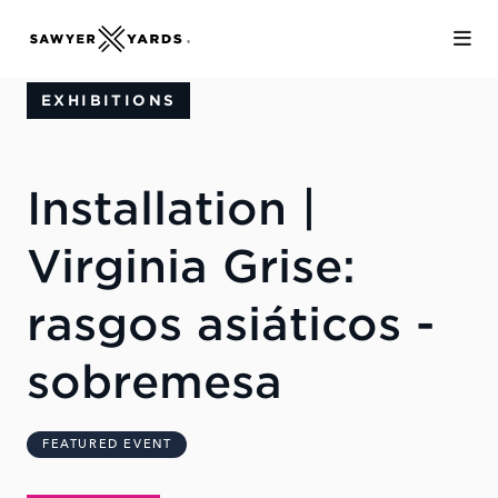
Skip to Main Content
EXHIBITIONS
Installation |
Virginia Grise:
rasgos asiáticos -
sobremesa
FEATURED EVENT