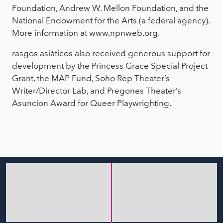
Foundation, Andrew W. Mellon Foundation, and the
National Endowment for the Arts (a federal agency).
More information at www.npnweb.org.
rasgos asiáticos also received generous support for
development by the Princess Grace Special Project
Grant, the MAP Fund, Soho Rep Theater’s
Writer/Director Lab, and Pregones Theater’s
Asuncion Award for Queer Playwrighting.