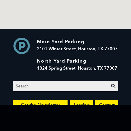
Main Yard Parking
2101 Winter Street, Houston, TX 77007
North Yard Parking
1824 Spring Street, Houston, TX 77007
Search
submit
Get the Newsletter
Leasing
Contact