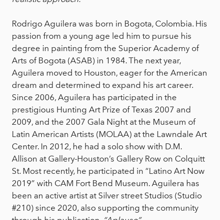
Rodrigo Aguilera was born in Bogota, Colombia. His
passion from a young age led him to pursue his
degree in painting from the Superior Academy of
Arts of Bogota (ASAB) in 1984. The next year,
Aguilera moved to Houston, eager for the American
dream and determined to expand his art career.
Since 2006, Aguilera has participated in the
prestigious Hunting Art Prize of Texas 2007 and
2009, and the 2007 Gala Night at the Museum of
Latin American Artists (MOLAA) at the Lawndale Art
Center. In 2012, he had a solo show with D.M.
Allison at Gallery-Houston’s Gallery Row on Colquitt
St. Most recently, he participated in “Latino Art Now
2019” with CAM Fort Bend Museum. Aguilera has
been an active artist at Silver street Studios (Studio
#210) since 2020, also supporting the community