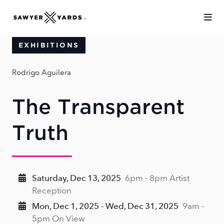
Skip to Main Content
EXHIBITIONS
Rodrigo Aguilera
The Transparent
Truth
Saturday, Dec 13, 2025
6pm - 8pm Artist
Reception
Mon, Dec 1, 2025 - Wed, Dec 31, 2025
9am -
5pm On View