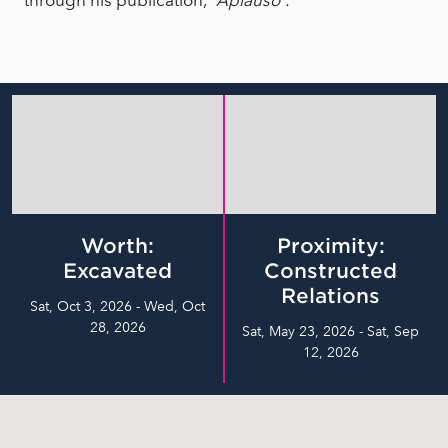
through his publication,
“Aplauso”.
Worth:
Proximity:
Excavated
Constructed
Relations
Sat, Oct 3, 2026 - Wed, Oct
28, 2026
Sat, May 23, 2026 - Sat, Sep
12, 2026