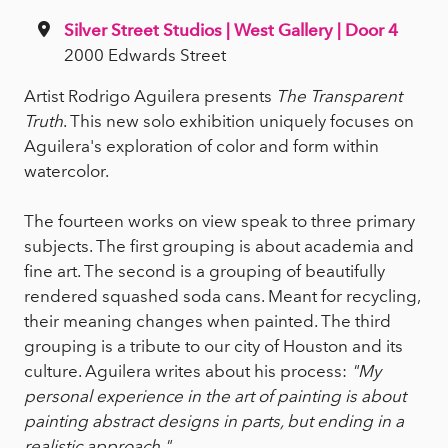
Silver Street Studios | West Gallery | Door 4
2000 Edwards Street
Artist Rodrigo Aguilera presents
The Transparent
Truth
. This new solo exhibition uniquely focuses on
Aguilera's exploration of color and form within
watercolor.
The fourteen works on view speak to three primary
subjects. The first grouping is about academia and
fine art. The second is a grouping of beautifully
rendered squashed soda cans. Meant for recycling,
their meaning changes when painted. The third
grouping is a tribute to our city of Houston and its
culture. Aguilera writes about his process:
"My
personal experience in the art of painting is about
painting abstract designs in parts, but ending in a
realistic approach."