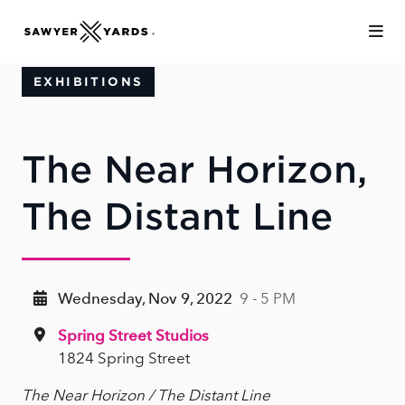
Skip to Main Content
EXHIBITIONS
The Near Horizon,
The Distant Line
Wednesday, Nov 9, 2022
9 - 5 PM
Spring Street Studios
1824 Spring Street
The Near Horizon / The Distant Line