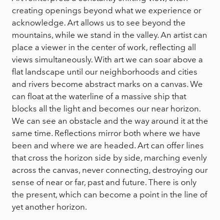
creating openings beyond what we experience or
acknowledge. Art allows us to see beyond the
mountains, while we stand in the valley. An artist can
place a viewer in the center of work, reflecting all
views simultaneously. With art we can soar above a
flat landscape until our neighborhoods and cities
and rivers become abstract marks on a canvas. We
can float at the waterline of a massive ship that
blocks all the light and becomes our near horizon.
We can see an obstacle and the way around it at the
same time. Reflections mirror both where we have
been and where we are headed. Art can offer lines
that cross the horizon side by side, marching evenly
across the canvas, never connecting, destroying our
sense of near or far, past and future. There is only
the present, which can become a point in the line of
yet another horizon.