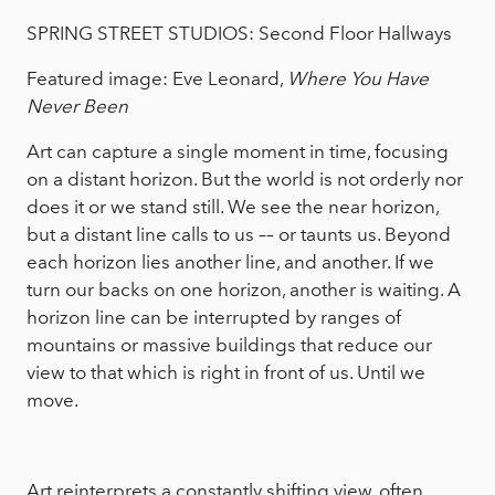
SPRING STREET STUDIOS: Second Floor Hallways
Featured image: Eve Leonard,
Where You Have
Never Been
Art can capture a single moment in time, focusing
on a distant horizon. But the world is not orderly nor
does it or we stand still. We see the near horizon,
but a distant line calls to us –– or taunts us. Beyond
each horizon lies another line, and another. If we
turn our backs on one horizon, another is waiting. A
horizon line can be interrupted by ranges of
mountains or massive buildings that reduce our
view to that which is right in front of us. Until we
move.
Art reinterprets a constantly shifting view, often