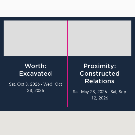
Worth:
Proximity:
Excavated
Constructed
Relations
Sat, Oct 3, 2026 - Wed, Oct
28, 2026
Sat, May 23, 2026 - Sat, Sep
12, 2026