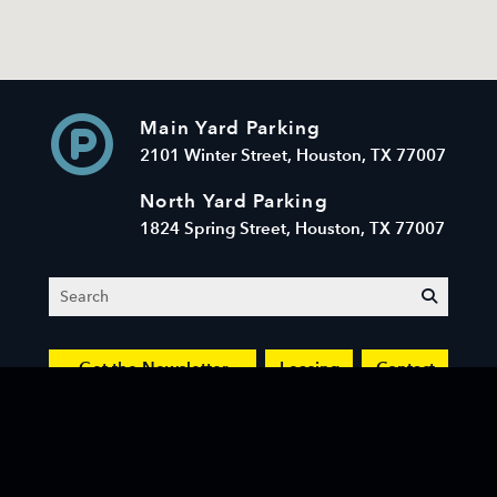
Main Yard Parking
2101 Winter Street, Houston, TX 77007
North Yard Parking
1824 Spring Street, Houston, TX 77007
Search
submit
Get the Newsletter
Leasing
Contact
© 2026 Sawyer Yards LLC. All Rights Reserved.