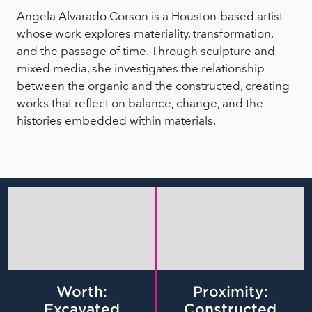
Angela Alvarado Corson is a Houston-based artist
whose work explores materiality, transformation,
and the passage of time. Through sculpture and
mixed media, she investigates the relationship
between the organic and the constructed, creating
works that reflect on balance, change, and the
histories embedded within materials.
Worth:
Proximity:
Excavated
Constructed