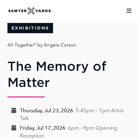
Skip to Main Content
EXHIBITIONS
All Together” by Angela Corson
The Memory of
Matter
Thursday, Jul 23, 2026
5:45pm - 7pm Artist
Talk
Friday, Jul 17, 2026
6pm - 9pm Opening
Reception