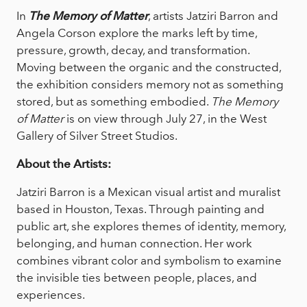
In
The Memory of Matter
, artists Jatziri Barron and
Angela Corson explore the marks left by time,
pressure, growth, decay, and transformation.
Moving between the organic and the constructed,
the exhibition considers memory not as something
stored, but as something embodied.
The Memory
of Matter
is on view through July 27, in the West
Gallery of Silver Street Studios.
About the Artists:
Jatziri Barron is a Mexican visual artist and muralist
based in Houston, Texas. Through painting and
public art, she explores themes of identity, memory,
belonging, and human connection. Her work
combines vibrant color and symbolism to examine
the invisible ties between people, places, and
experiences.