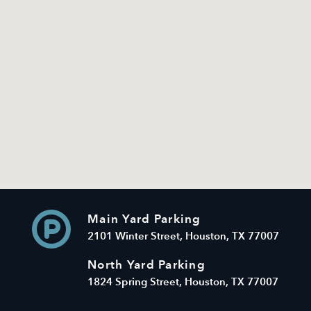
Main Yard Parking
2101 Winter Street, Houston, TX 77007
North Yard Parking
1824 Spring Street, Houston, TX 77007