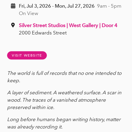
Fri, Jul 3, 2026 - Mon, Jul 27, 2026
9am - 5pm
On View
Silver Street Studios | West Gallery | Door 4
2000 Edwards Street
VISIT WEBSITE
The world is full of records that no one intended to
keep.
A layer of sediment. A weathered surface. A scar in
wood. The traces of a vanished atmosphere
preserved within ice.
Long before humans began writing history, matter
was already recording it.