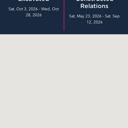
Relations
Sat, Oct 3, 2026 - Wed, Oct
28, 2026
Sat, May 23, 2026 - Sat, Sep
12, 2026