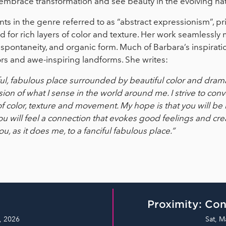
mbrace transformation and see beauty in the evolving natur
s in the genre referred to as “abstract expressionism”, pri
ed for rich layers of color and texture. Her work seamlessl
 spontaneity, and organic form. Much of Barbara’s inspirat
lors and awe-inspiring landforms. She writes:
ful, fabulous place surrounded by beautiful color and drama
sion of what I sense in the world around me. I strive to co
of color, texture and movement. My hope is that you will b
ou will feel a connection that evokes good feelings and cre
ou, as it does me, to a fanciful fabulous place.”
Proximity: Con
, 2026
Sat, M