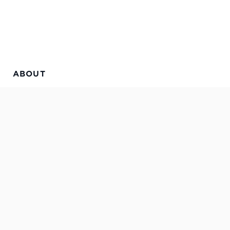
ABOUT