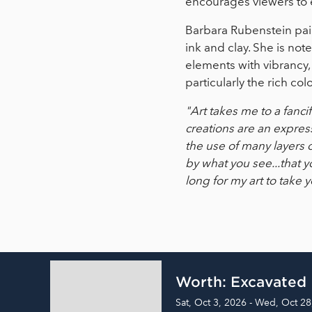
encourages viewers to e
Barbara Rubenstein paint
ink and clay. She is not
elements with vibrancy,
particularly the rich co
"Art takes me to a fanci
creations are an expres
the use of many layers 
by what you see...that y
long for my art to take y
Worth: Excavated
Sat, Oct 3, 2026 - Wed, Oct 28