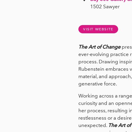
1502 Sawyer
VISIT WEBSITE
The Art of Change
pres
ever-evolving practice 
process. Drawing inspira
Rubenstein embraces vari
material, and approach, 
generative force.
Working across a range
curiosity and an openne
her process, resulting 
restlessness or a desire 
unexpected.
The Art o