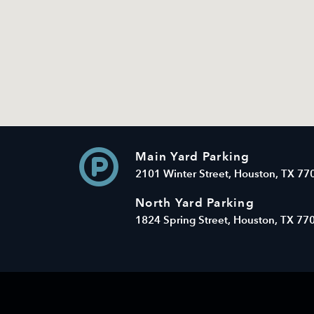
Main Yard Parking
2101 Winter Street, Houston, TX 77
North Yard Parking
1824 Spring Street, Houston, TX 77