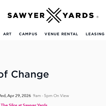
ART
CAMPUS
VENUE RENTAL
LEASING
 of Change
 Wed, Apr 29, 2026
9am - 5pm On View
 The Silos at Sawyer Yards