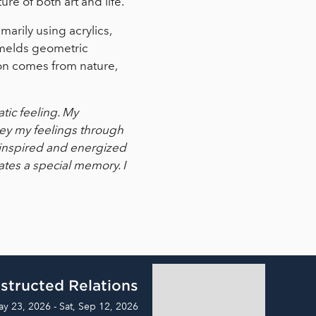
e of both art and life.
marily using acrylics,
y melds geometric
ion comes from nature,
tic feeling. My
nvey my feelings through
e inspired and energized
ates a special memory. I
structed Relations
ay 23, 2026 - Sat, Sep 12, 2026