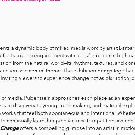
ents a dynamic body of mixed media work by artist Barba
reflects a deep engagement with transformation in both na
tion from the natural world—its rhythms, textures, and const
ation as a central theme. The exhibition brings together wo
inviting viewers to experience change not as disruption, bu
 of media, Rubenstein approaches each piece as an expe
ss to discovery. Layering, mark-making, and material explor
in works that feel both spontaneous and intentional. Wheth
to continually learn, her practice resists repetition, instea
f Change
offers a compelling glimpse into an artist in mo