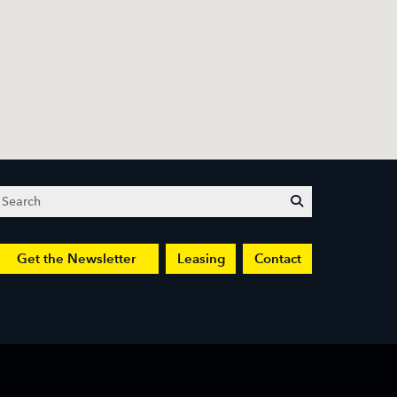
Search
submit
Get the Newsletter
Leasing
Contact