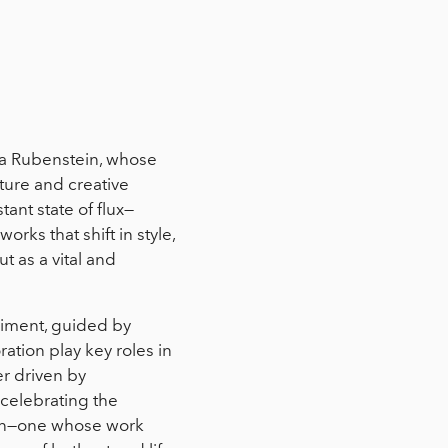
ra Rubenstein, whose
ture and creative
ant state of flux—
rks that shift in style,
t as a vital and
riment, guided by
ation play key roles in
er driven by
d celebrating the
tion—one whose work