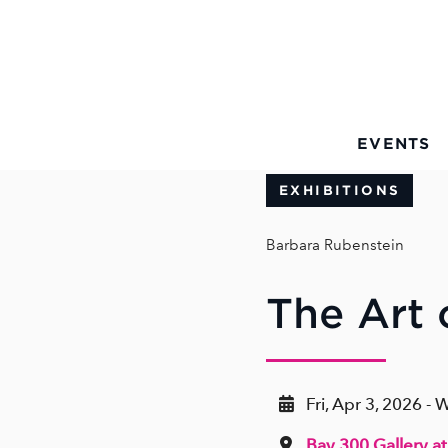
Skip to Main Content
EVENTS
EXHIBITIONS
Barbara Rubenstein
The Art
Fri, Apr 3, 2026 -
Bay 300 Gallery at