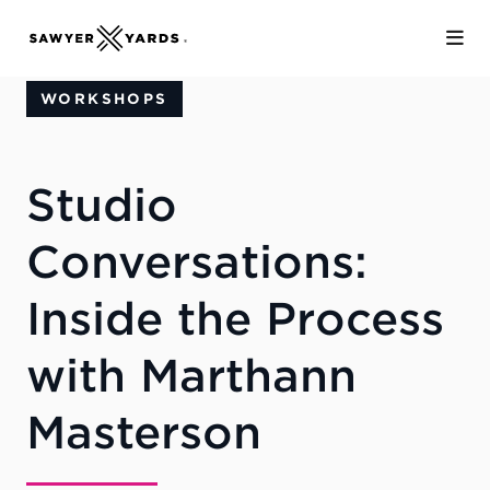
Skip to Main Content
WORKSHOPS
Studio
Conversations:
Inside the Process
with Marthann
Masterson