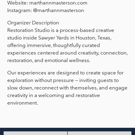
Website: marthannmasterson.com
Instagram: @marthannmasterson
Organizer Description
Restoration Studio is a process-based creative
studio inside Sawyer Yards in Houston, Texas,
offering immersive, thoughtfully curated
experiences centered around creativity, connection,
restoration, and emotional wellness.
Our experiences are designed to create space for
exploration without pressure — inviting guests to
slow down, reconnect with themselves, and engage
creativity in a welcoming and restorative
environment.