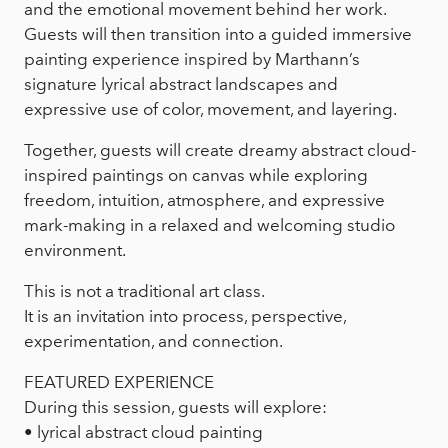
and the emotional movement behind her work.
Guests will then transition into a guided immersive
painting experience inspired by Marthann’s
signature lyrical abstract landscapes and
expressive use of color, movement, and layering.
Together, guests will create dreamy abstract cloud-
inspired paintings on canvas while exploring
freedom, intuition, atmosphere, and expressive
mark-making in a relaxed and welcoming studio
environment.
This is not a traditional art class.
It is an invitation into process, perspective,
experimentation, and connection.
FEATURED EXPERIENCE
During this session, guests will explore:
• lyrical abstract cloud painting