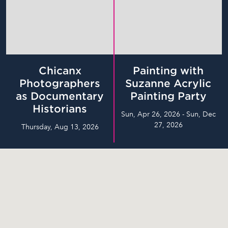
Chicanx
Painting with
Photographers
Suzanne Acrylic
as Documentary
Painting Party
Historians
Sun, Apr 26, 2026 - Sun, Dec
27, 2026
Thursday, Aug 13, 2026