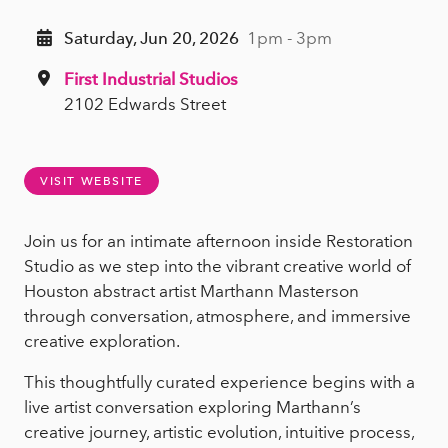
Saturday, Jun 20, 2026
1pm - 3pm
First Industrial Studios
2102 Edwards Street
VISIT WEBSITE
Join us for an intimate afternoon inside Restoration
Studio as we step into the vibrant creative world of
Houston abstract artist Marthann Masterson
through conversation, atmosphere, and immersive
creative exploration.
This thoughtfully curated experience begins with a
live artist conversation exploring Marthann’s
creative journey, artistic evolution, intuitive process,