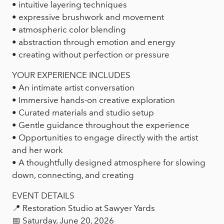
• intuitive layering techniques
• expressive brushwork and movement
• atmospheric color blending
• abstraction through emotion and energy
• creating without perfection or pressure
YOUR EXPERIENCE INCLUDES
• An intimate artist conversation
• Immersive hands-on creative exploration
• Curated materials and studio setup
• Gentle guidance throughout the experience
• Opportunities to engage directly with the artist
and her work
• A thoughtfully designed atmosphere for slowing
down, connecting, and creating
EVENT DETAILS
📍 Restoration Studio at Sawyer Yards
📅 Saturday, June 20, 2026