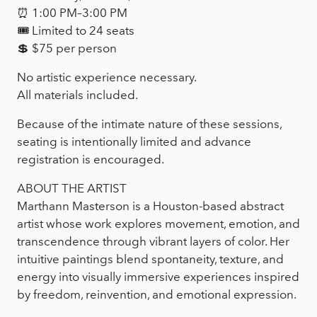
⏰ 1:00 PM–3:00 PM
🎟 Limited to 24 seats
💲 $75 per person
No artistic experience necessary.
All materials included.
Because of the intimate nature of these sessions,
seating is intentionally limited and advance
registration is encouraged.
ABOUT THE ARTIST
Marthann Masterson is a Houston-based abstract
artist whose work explores movement, emotion, and
transcendence through vibrant layers of color. Her
intuitive paintings blend spontaneity, texture, and
energy into visually immersive experiences inspired
by freedom, reinvention, and emotional expression.