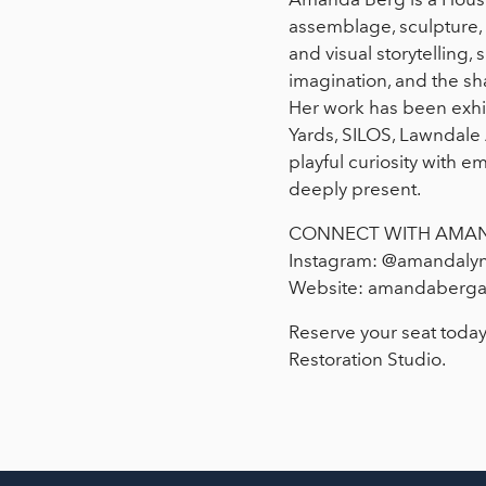
assemblage, sculpture, a
and visual storytelling
imagination, and the s
Her work has been exhib
Yards, SILOS, Lawndale 
playful curiosity with e
deeply present.
CONNECT WITH AMA
Instagram: @amandaly
Website: amandaberga
Reserve your seat today
Restoration Studio.