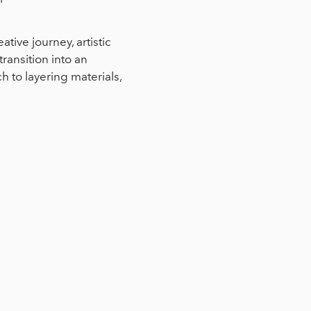
tive journey, artistic
transition into an
to layering materials,