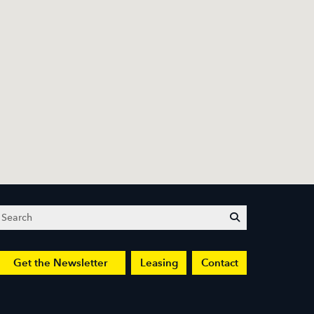
Search
submit
Get the Newsletter
Leasing
Contact