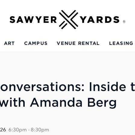
ART
CAMPUS
VENUE RENTAL
LEASING
onversations: Inside 
 with Amanda Berg
026
6:30pm - 8:30pm