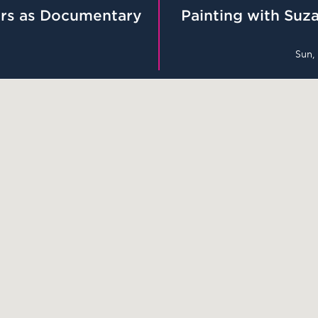
rs as Documentary
Painting with Suza
Sun,