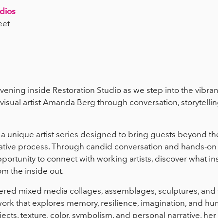
udios
eet
evening inside Restoration Studio as we step into the vibran
isual artist Amanda Berg through conversation, storytelli
 a unique artist series designed to bring guests beyond th
reative process. Through candid conversation and hands-on 
portunity to connect with working artists, discover what in
om the inside out.
yered mixed media collages, assemblages, sculptures, and vi
rk that explores memory, resilience, imagination, and hu
cts, texture, color, symbolism, and personal narrative, her