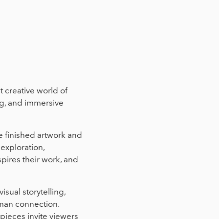
t creative world of
ng, and immersive
e finished artwork and
exploration,
spires their work, and
sual storytelling,
man connection.
 pieces invite viewers