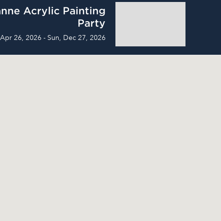
nne Acrylic Painting
Party
 Apr 26, 2026 - Sun, Dec 27, 2026