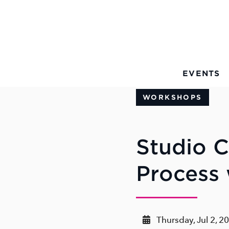
Skip to Main Content
EVENTS
WORKSHOPS
Studio C
Process
Thursday, Jul 2, 2