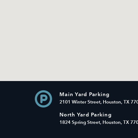
Main Yard Parking
2101 Winter Street, Houston, TX 77
North Yard Parking
1824 Spring Street, Houston, TX 77