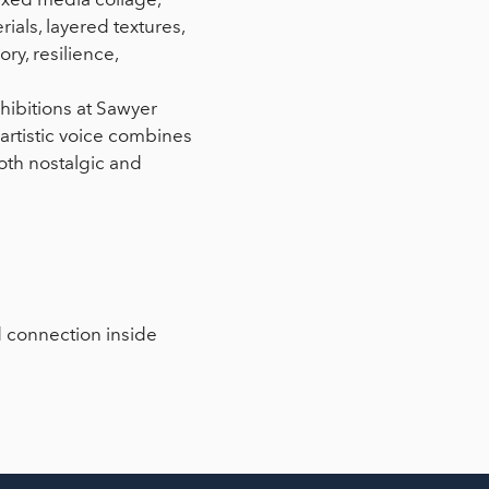
ials, layered textures,
ry, resilience,
hibitions at Sawyer
artistic voice combines
both nostalgic and
d connection inside