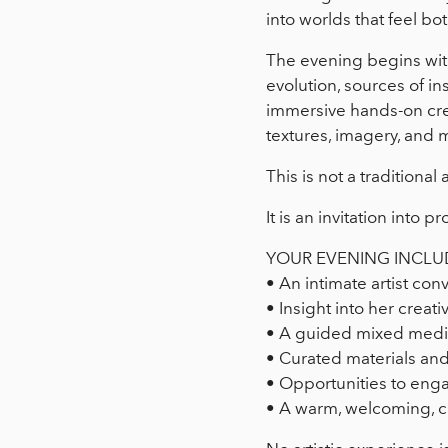
into worlds that feel bo
The evening begins with 
evolution, sources of in
immersive hands-on cre
textures, imagery, and 
This is not a traditional a
It is an invitation into
YOUR EVENING INCLU
• An intimate artist co
• Insight into her creati
• A guided mixed media
• Curated materials and
• Opportunities to engag
• A warm, welcoming, c