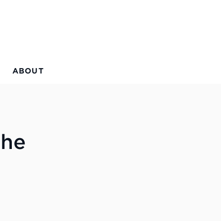
ABOUT
the