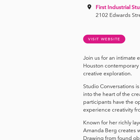
First Industrial St
2102 Edwards Str
VISIT WEBSITE
Join us for an intimate 
Houston contemporary v
creative exploration.
Studio Conversations is
into the heart of the c
participants have the op
experience creativity fr
Known for her richly la
Amanda Berg creates wo
Drawing from found obje