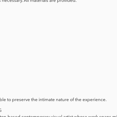
s necessary. All materials are provided.
ble to preserve the intimate nature of the experience.
G
on-based contemporary visual artist whose work spans mi