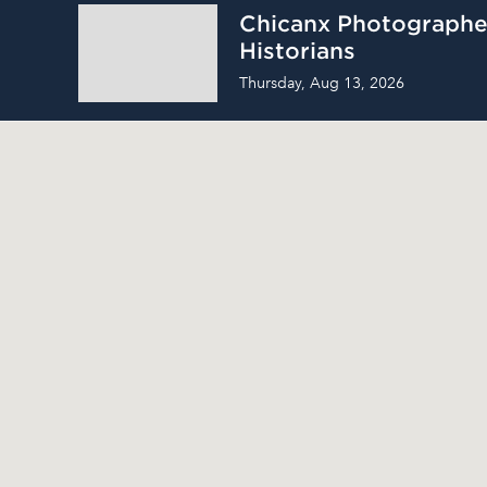
Chicanx Photographe
Historians
Thursday, Aug 13, 2026