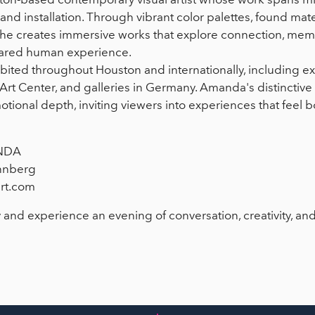
nd installation. Through vibrant color palettes, found mater
, she creates immersive works that explore connection, memo
hared human experience.
ited throughout Houston and internationally, including ex
Art Center, and galleries in Germany. Amanda's distinctive 
motional depth, inviting viewers into experiences that feel 
NDA
nnberg
rt.com
 and experience an evening of conversation, creativity, an