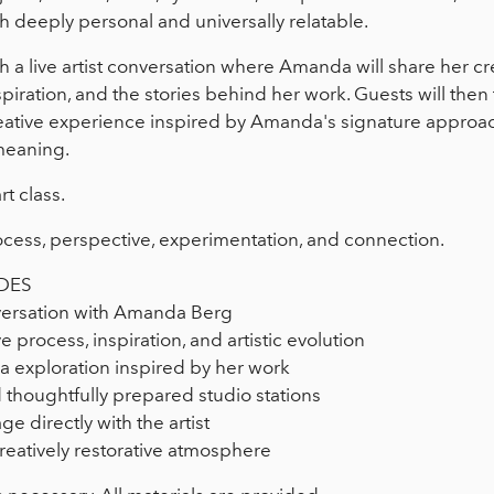
th deeply personal and universally relatable.
a live artist conversation where Amanda will share her crea
spiration, and the stories behind her work. Guests will then 
ative experience inspired by Amanda's signature approach 
meaning.
rt class.
 process, perspective, experimentation, and connection.
DES
nversation with Amanda Berg
ve process, inspiration, and artistic evolution
 exploration inspired by her work
 thoughtfully prepared studio stations
e directly with the artist
reatively restorative atmosphere