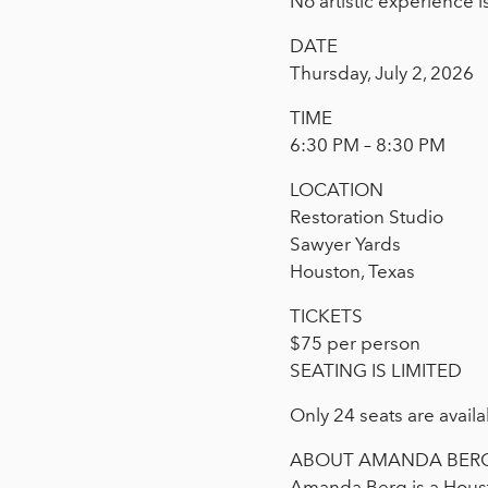
No artistic experience i
DATE
Thursday, July 2, 2026
TIME
6:30 PM – 8:30 PM
LOCATION
Restoration Studio
Sawyer Yards
Houston, Texas
TICKETS
$75 per person
SEATING IS LIMITED
Only 24 seats are availa
ABOUT AMANDA BER
Amanda Berg is a Houst