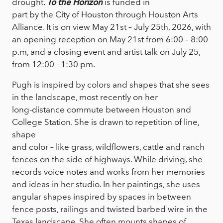
drought.
To the Horizon
is funded in
part by the City of Houston through Houston Arts
Alliance. It is on view May 21st – July 25th, 2026, with
an opening reception on May 21st from 6:00 – 8:00
p.m, and a closing event and artist talk on July 25,
from 12:00 - 1:30 pm.
Pugh is inspired by colors and shapes that she sees
in the landscape, most recently on her
long-distance commute between Houston and
College Station. She is drawn to repetition of line,
shape
and color – like grass, wildflowers, cattle and ranch
fences on the side of highways. While driving, she
records voice notes and works from her memories
and ideas in her studio. In her paintings, she uses
angular shapes inspired by spaces in between
fence posts, railings and twisted barbed wire in the
Texas landscape. She often mounts shapes of