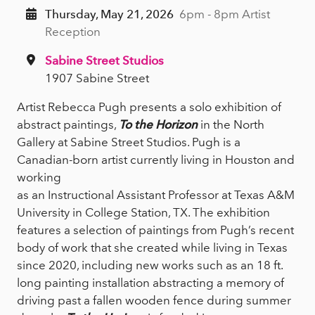
Thursday, May 21, 2026
6pm - 8pm Artist
Reception
Sabine Street Studios
1907 Sabine Street
Artist Rebecca Pugh presents a solo exhibition of
abstract paintings,
To the Horizon
in the North
Gallery at Sabine Street Studios. Pugh is a
Canadian-born artist currently living in Houston and
working
as an Instructional Assistant Professor at Texas A&M
University in College Station, TX. The exhibition
features a selection of paintings from Pugh’s recent
body of work that she created while living in Texas
since 2020, including new works such as an 18 ft.
long painting installation abstracting a memory of
driving past a fallen wooden fence during summer