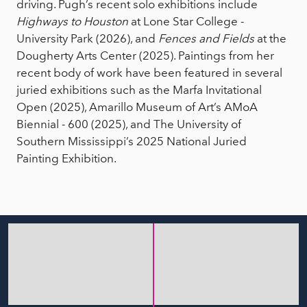
driving. Pugh’s recent solo exhibitions include
Highways to Houston
at Lone Star College -
University Park (2026), and
Fences and Fields
at the
Dougherty Arts Center (2025). Paintings from her
recent body of work have been featured in several
juried exhibitions such as the Marfa Invitational
Open (2025), Amarillo Museum of Art’s AMoA
Biennial - 600 (2025), and The University of
Southern Mississippi’s 2025 National Juried
Painting Exhibition.