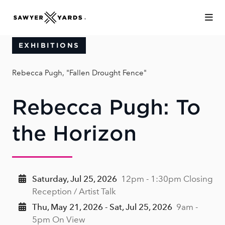
Skip to Main Content
EXHIBITIONS
Rebecca Pugh, "Fallen Drought Fence"
Rebecca Pugh: To
the Horizon
Saturday, Jul 25, 2026
12pm - 1:30pm Closing
Reception / Artist Talk
Thu, May 21, 2026 - Sat, Jul 25, 2026
9am -
5pm On View