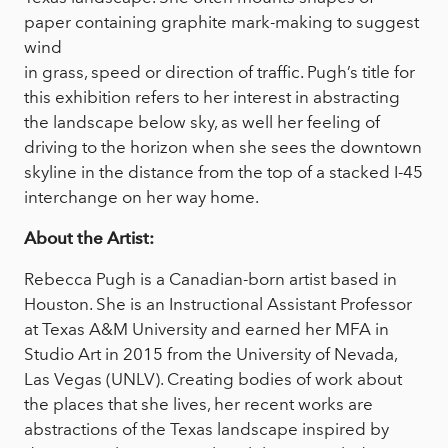
paper containing graphite mark-making to suggest
wind
in grass, speed or direction of traffic. Pugh’s title for
this exhibition refers to her interest in abstracting
the landscape below sky, as well her feeling of
driving to the horizon when she sees the downtown
skyline in the distance from the top of a stacked I-45
interchange on her way home.
About the Artist:
Rebecca Pugh is a Canadian-born artist based in
Houston. She is an Instructional Assistant Professor
at Texas A&M University and earned her MFA in
Studio Art in 2015 from the University of Nevada,
Las Vegas (UNLV). Creating bodies of work about
the places that she lives, her recent works are
abstractions of the Texas landscape inspired by