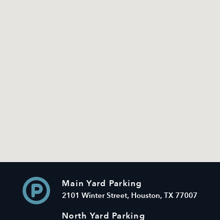
Main Yard Parking
2101 Winter Street, Houston, TX 77007
North Yard Parking