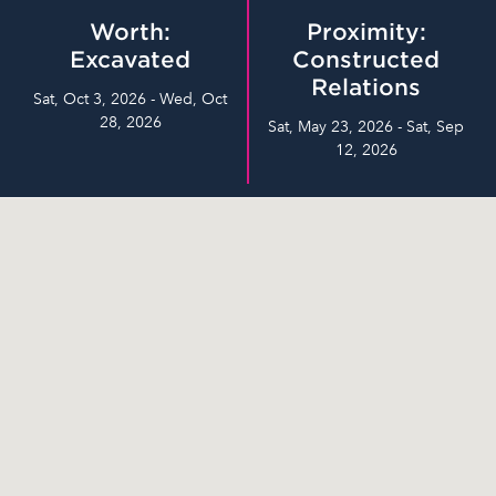
Worth:
Proximity:
Excavated
Constructed
Relations
Sat, Oct 3, 2026 - Wed, Oct
28, 2026
Sat, May 23, 2026 - Sat, Sep
12, 2026