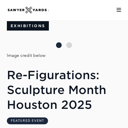
Skip to Main Content
EXHIBITIONS
Image credit below
Re-Figurations:
Sculpture Month
Houston 2025
FEATURED EVENT