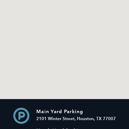
Main Yard Parking
2101 Winter Street, Houston, TX 77007