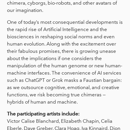
chimera, cyborgs, bio-robots, and other avatars of
our imagination.
One of today’s most consequential developments is
the rapid rise of Artificial Intelligence and the
biosciences in reshaping social norms and even
human evolution. Along with the excitement over
their fabulous promises, there is growing unease
about the implications if one considers the
manipulation of the human genome or new human-
machine interfaces. The convenience of AI services
such as ChatGPT or Grok masks a Faustian bargain:
as we outsource cognitive, emotional, and creative
functions, we risk becoming true chimeras —
hybrids of human and machine.
The participating artists include:
Victor Calise Blanchard, Elizabeth Chapin, Celia
Eberle, Dave Greber, Clara Hoag, Iva Kinnaird, Dion