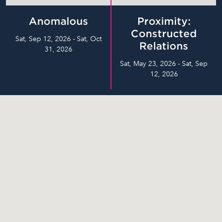
Anomalous
Proximity:
Constructed
Sat, Sep 12, 2026 - Sat, Oct
Relations
31, 2026
Sat, May 23, 2026 - Sat, Sep
12, 2026