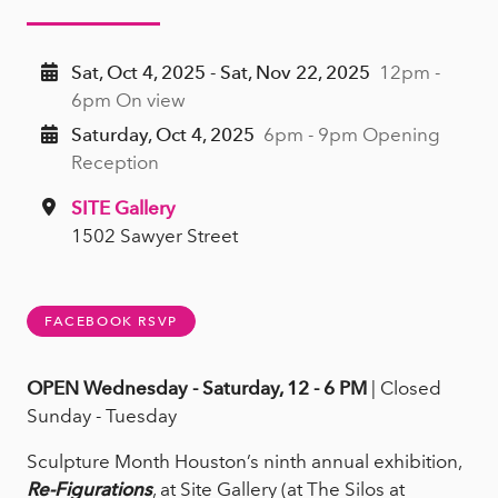
Sat, Oct 4, 2025 - Sat, Nov 22, 2025
12pm -
6pm On view
Saturday, Oct 4, 2025
6pm - 9pm Opening
Reception
SITE Gallery
1502 Sawyer Street
FACEBOOK RSVP
OPEN Wednesday - Saturday, 12 - 6 PM
| Closed
Sunday - Tuesday
Sculpture Month Houston’s ninth annual exhibition,
Re-Figurations
, at Site Gallery (at The Silos at