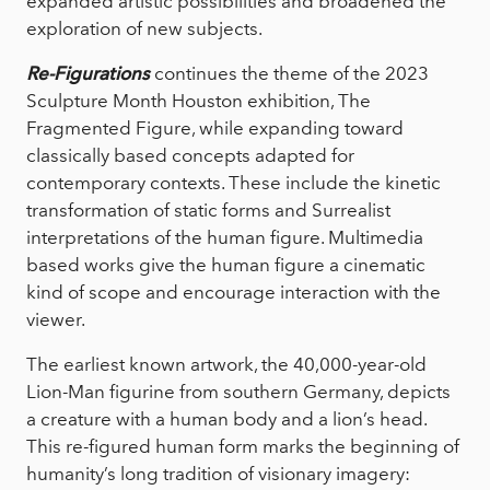
expanded artistic possibilities and broadened the
exploration of new subjects.
Re-Figurations
continues the theme of the 2023
Sculpture Month Houston exhibition, The
Fragmented Figure, while expanding toward
classically based concepts adapted for
contemporary contexts. These include the kinetic
transformation of static forms and Surrealist
interpretations of the human figure. Multimedia
based works give the human figure a cinematic
kind of scope and encourage interaction with the
viewer.
The earliest known artwork, the 40,000-year-old
Lion-Man figurine from southern Germany, depicts
a creature with a human body and a lion’s head.
This re-figured human form marks the beginning of
humanity’s long tradition of visionary imagery: