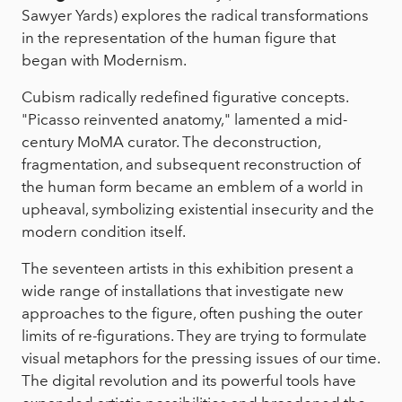
Sawyer Yards) explores the radical transformations
in the representation of the human figure that
began with Modernism.
Cubism radically redefined figurative concepts.
"Picasso reinvented anatomy," lamented a mid-
century MoMA curator. The deconstruction,
fragmentation, and subsequent reconstruction of
the human form became an emblem of a world in
upheaval, symbolizing existential insecurity and the
modern condition itself.
The seventeen artists in this exhibition present a
wide range of installations that investigate new
approaches to the figure, often pushing the outer
limits of re-figurations. They are trying to formulate
visual metaphors for the pressing issues of our time.
The digital revolution and its powerful tools have