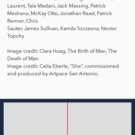
Laurent, Tala Madani, Jack Massing, Patrick
Medrano, McKay Otto, Jonathan Read, Patrick
Renner, Chris
Sauter, James Sullivan, Kamila Szczesna, Nestor
Topchy
Image credit: Clara Hoag, The Birth of Man, The
Death of Man
Image credit: Celia Eberle, “She”, commissioned
and produced by Artpace San Antonio.