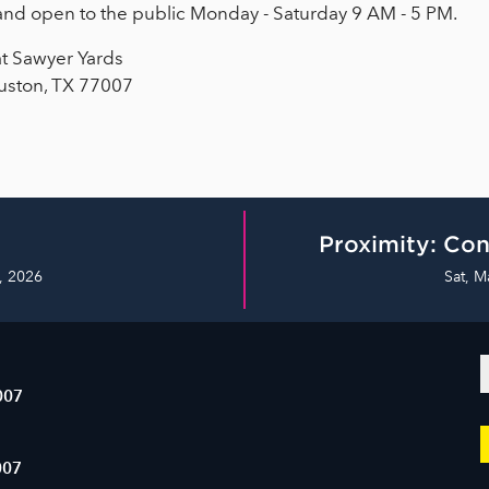
e and open to the public Monday - Saturday 9 AM - 5 PM.
at Sawyer Yards
uston, TX 77007
Proximity: Con
, 2026
Sat, M
007
007