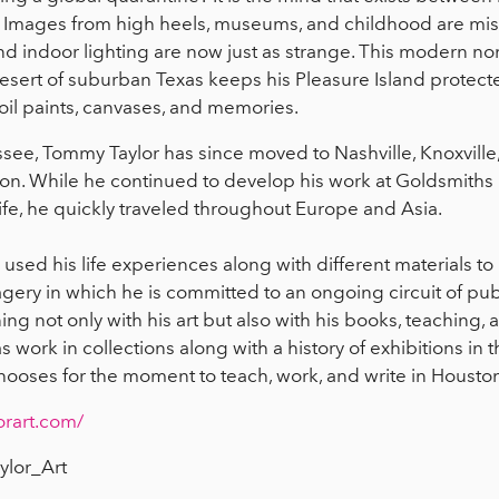
. Images from high heels, museums, and childhood are miss
d indoor lighting are now just as strange. This modern n
sert of suburban Texas keeps his Pleasure Island protecte
il paints, canvases, and memories.
see, Tommy Taylor has since moved to Nashville, Knoxville,
n. While he continued to develop his work at Goldsmiths U
ife, he quickly traveled throughout Europe and Asia.
sed his life experiences along with different materials to 
gery in which he is committed to an ongoing circuit of publ
g not only with his art but also with his books, teaching, a
 work in collections along with a history of exhibitions i
hooses for the moment to teach, work, and write in Housto
orart.com/
lor_Art