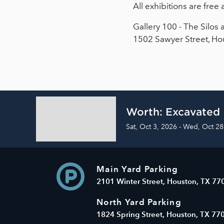
All exhibitions are fre
Gallery 100 - The Silos 
1502 Sawyer Street, Ho
Worth: Excavated
Sat, Oct 3, 2026 - Wed, Oct 28
Main Yard Parking
2101 Winter Street, Houston, TX 77
North Yard Parking
1824 Spring Street, Houston, TX 77