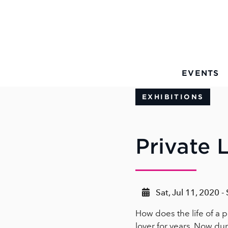
Skip to Main Content
EVENTS
EXHIBITIONS
Private L
Sat, Jul 11, 2020 -
How does the life of a p
lover for years. Now dur