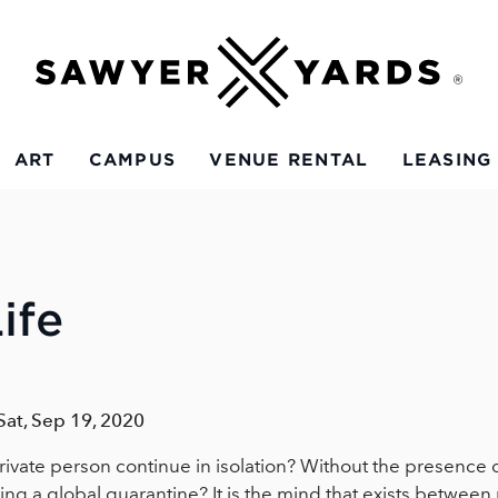
ART
CAMPUS
VENUE RENTAL
LEASING
ife
 Sat, Sep 19, 2020
rivate person continue in isolation? Without the presence of 
ing a global quarantine? It is the mind that exists between r