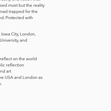
ed most but the reality
omad trapped for the
d. Protected with
 Iowa City, London,
niversity, and
reflect on the world
ic reflection
nd art
n the USA and London as
n.