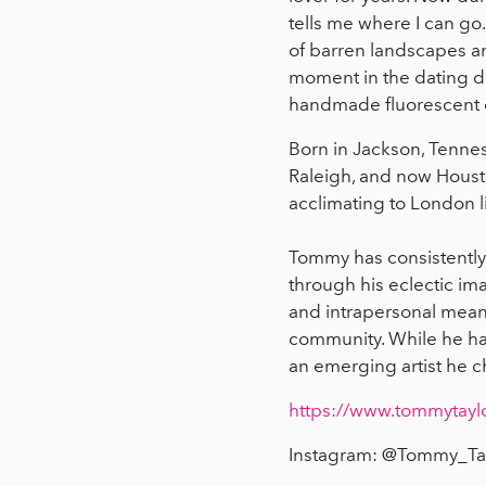
tells me where I can go
of barren landscapes an
moment in the dating de
handmade fluorescent o
Born in Jackson, Tennes
Raleigh, and now Housto
acclimating to London l
Tommy has consistently u
through his eclectic ima
and intrapersonal meanin
community. While he has
an emerging artist he c
https://www.tommytayl
Instagram: @Tommy_Tay