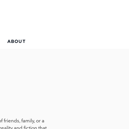
ABOUT
friends, family, or a
eality and fiction that