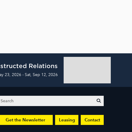
structed Relations
ay 23, 2026 - Sat, Sep 12, 2026
Search
submit
Get the Newsletter
Leasing
Contact