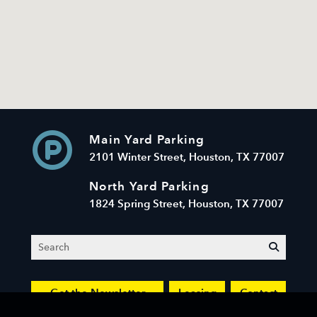
Main Yard Parking
2101 Winter Street, Houston, TX 77007
North Yard Parking
1824 Spring Street, Houston, TX 77007
Search
submit
Get the Newsletter
Leasing
Contact