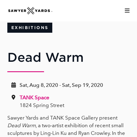
Skip to Main Content
EXHIBITIONS
Dead Warm
Sat, Aug 8, 2020 - Sat, Sep 19, 2020
TANK Space
1824 Spring Street
Sawyer Yards and TANK Space Gallery present
Dead Warm,
a two-artist exhibition of recent small
sculptures by Ling-Lin Ku and Ryan Crowley. In the