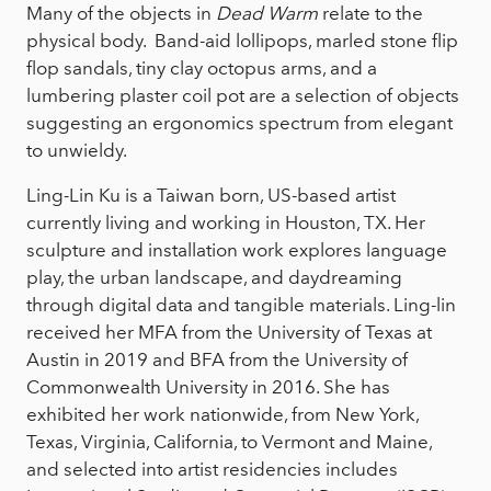
Many of the objects in
Dead Warm
relate to the
physical body. Band-aid lollipops, marled stone flip
flop sandals, tiny clay octopus arms, and a
lumbering plaster coil pot are a selection of objects
suggesting an ergonomics spectrum from elegant
to unwieldy.
Ling-Lin Ku is a Taiwan born, US-based artist
currently living and working in Houston, TX. Her
sculpture and installation work explores language
play, the urban landscape, and daydreaming
through digital data and tangible materials. Ling-lin
received her MFA from the University of Texas at
Austin in 2019 and BFA from the University of
Commonwealth University in 2016. She has
exhibited her work nationwide, from New York,
Texas, Virginia, California, to Vermont and Maine,
and selected into artist residencies includes