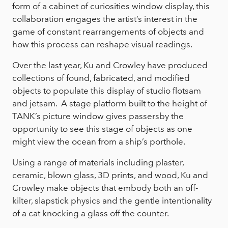
form of a cabinet of curiosities window display, this
collaboration engages the artist’s interest in the
game of constant rearrangements of objects and
how this process can reshape visual readings.
Over the last year, Ku and Crowley have produced
collections of found, fabricated, and modified
objects to populate this display of studio flotsam
and jetsam. A stage platform built to the height of
TANK’s picture window gives passersby the
opportunity to see this stage of objects as one
might view the ocean from a ship’s porthole.
Using a range of materials including plaster,
ceramic, blown glass, 3D prints, and wood, Ku and
Crowley make objects that embody both an off-
kilter, slapstick physics and the gentle intentionality
of a cat knocking a glass off the counter.