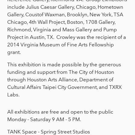
include Julius Caesar Gallery, Chicago, Hometown
Gallery, Coustof Waxman, Brooklyn, New York, TSA
Chicago, 4th Wall Project, Boston, 1708 Gallery,
Richmond, Virginia and Mass Gallery and Pump
Project in Austin, TX. Crowley was the recipient of a
2014 Virginia Museum of Fine Arts Fellowship
grant.
This exhibition is made possible by the generous
funding and support from The City of Houston
through Houston Arts Alliance, Department of
Cultural Affairs Taipei City Government, and TXRX
Labs.
All exhibitions are free and open to the public
Monday - Saturday 9 AM - 5 PM.
TANK Space - Spring Street Studios