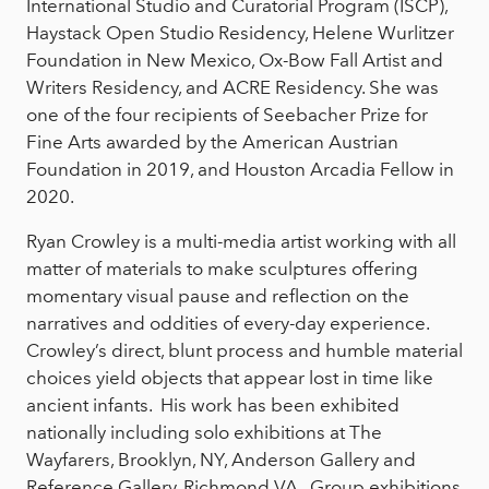
International Studio and Curatorial Program (ISCP),
Haystack Open Studio Residency, Helene Wurlitzer
Foundation in New Mexico, Ox-Bow Fall Artist and
Writers Residency, and ACRE Residency. She was
one of the four recipients of Seebacher Prize for
Fine Arts awarded by the American Austrian
Foundation in 2019, and Houston Arcadia Fellow in
2020.
Ryan Crowley is a multi-media artist working with all
matter of materials to make sculptures offering
momentary visual pause and reflection on the
narratives and oddities of every-day experience.
Crowley’s direct, blunt process and humble material
choices yield objects that appear lost in time like
ancient infants. His work has been exhibited
nationally including solo exhibitions at The
Wayfarers, Brooklyn, NY, Anderson Gallery and
Reference Gallery, Richmond VA. Group exhibitions