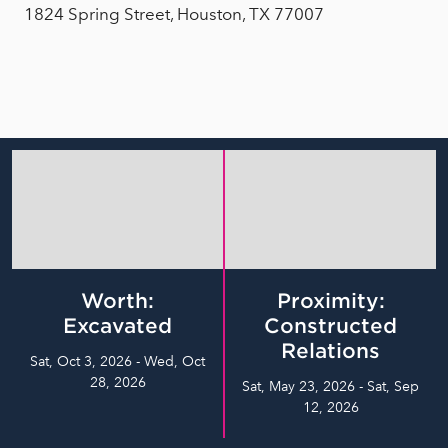
1824 Spring Street, Houston, TX 77007
Worth:
Proximity:
Excavated
Constructed
Relations
Sat, Oct 3, 2026 - Wed, Oct
28, 2026
Sat, May 23, 2026 - Sat, Sep
12, 2026