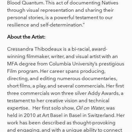
Blood Quantum. This act of documenting Natives
through visual representation and sharing their
personal stories, is a powerful testament to our
resilience and self-determination.”
About the Artist:
Cressandra Thibodeaux is a bi-racial, award-
winning filmmaker, writer, and visual artist with an
MFA degree from Columbia University’s prestigious
Film program. Her career spans producing,
directing, and editing numerous documentaries,
short films, a play, and several commercials. Her first
three commercials won three silver Addy Awards, a
testament to her creative vision and technical
expertise. Her first solo show,
Oil on Water
, was
held in 2010 at Art Basel in Basel in Switzerland. Her
work has been described as thought-provoking
and engaging, and with a unique ability to connect