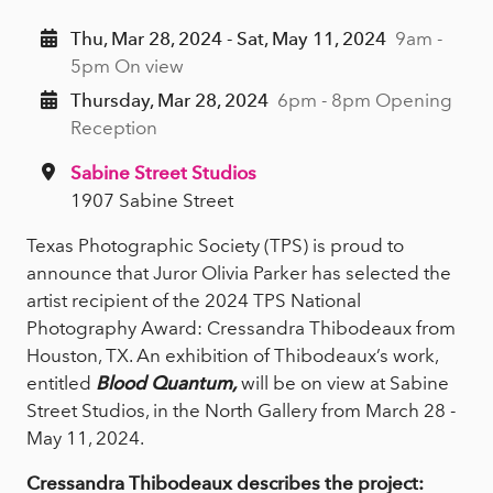
Thu, Mar 28, 2024 - Sat, May 11, 2024
9am -
5pm On view
Thursday, Mar 28, 2024
6pm - 8pm Opening
Reception
Sabine Street Studios
1907 Sabine Street
Texas Photographic Society (TPS) is proud to
announce that Juror Olivia Parker has selected the
artist recipient of the 2024 TPS National
Photography Award: Cressandra Thibodeaux from
Houston, TX. An exhibition of Thibodeaux’s work,
entitled
Blood Quantum,
will be on view at Sabine
Street Studios, in the North Gallery from March 28 -
May 11, 2024.
Cressandra Thibodeaux describes the project: