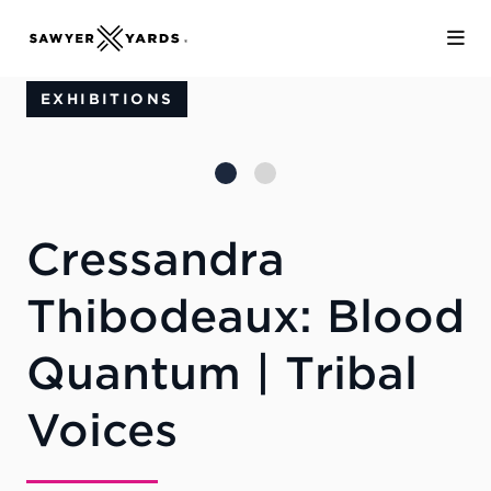
Skip to Main Content
EXHIBITIONS
Cressandra
Thibodeaux: Blood
Quantum | Tribal
Voices