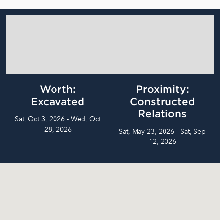
Worth:
Proximity:
Excavated
Constructed
Relations
Sat, Oct 3, 2026 - Wed, Oct
28, 2026
Sat, May 23, 2026 - Sat, Sep
12, 2026