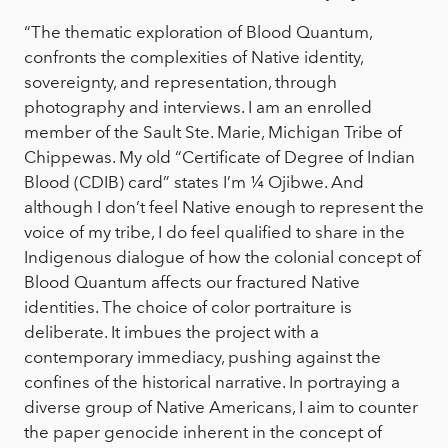
“The thematic exploration of Blood Quantum,
confronts the complexities of Native identity,
sovereignty, and representation, through
photography and interviews. I am an enrolled
member of the Sault Ste. Marie, Michigan Tribe of
Chippewas. My old “Certificate of Degree of Indian
Blood (CDIB) card” states I’m ¼ Ojibwe. And
although I don’t feel Native enough to represent the
voice of my tribe, I do feel qualified to share in the
Indigenous dialogue of how the colonial concept of
Blood Quantum affects our fractured Native
identities. The choice of color portraiture is
deliberate. It imbues the project with a
contemporary immediacy, pushing against the
confines of the historical narrative. In portraying a
diverse group of Native Americans, I aim to counter
the paper genocide inherent in the concept of