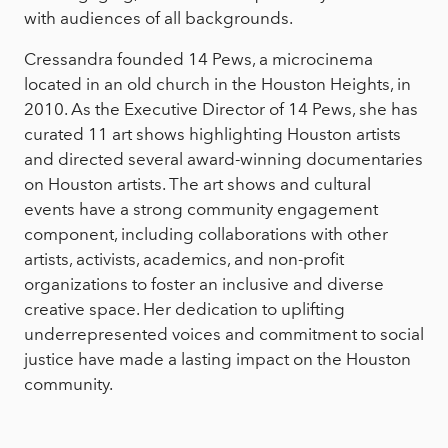
with audiences of all backgrounds.
Cressandra founded 14 Pews, a microcinema
located in an old church in the Houston Heights, in
2010. As the Executive Director of 14 Pews, she has
curated 11 art shows highlighting Houston artists
and directed several award-winning documentaries
on Houston artists. The art shows and cultural
events have a strong community engagement
component, including collaborations with other
artists, activists, academics, and non-profit
organizations to foster an inclusive and diverse
creative space. Her dedication to uplifting
underrepresented voices and commitment to social
justice have made a lasting impact on the Houston
community.