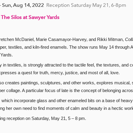
- Sun, Aug 14, 2022
Reception Saturday May 21, 6-8pm
 The Silos at Sawyer Yards
 Gretchen McDaniel, Marie Casamayor-Harvey, and Rikki Mitman,
Coll
per, textiles, and kiln-fired enamels. The show runs May 14 through A
 Yards.
n textiles, is strongly attracted to the tactile feel, the textures, and 
presses a quest for truth, mercy, justice, and most of all, love.
creates paintings, sculptures, and other works, explores musical, sp
r collage. A particular focus of late is the concept of belonging acr
, which incorporate glass and other enameled bits on a base of heavy 
ting her own need to find moments of calm and beauty in a hectic worl
ening reception on Saturday, May 21, 5 – 8 pm.