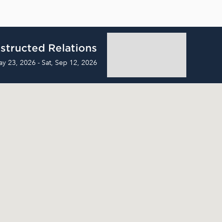
structed Relations
ay 23, 2026 - Sat, Sep 12, 2026