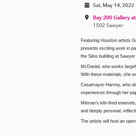
Sat, May 14, 2022 
Bay 200 Gallery at
1502 Sawyer
Featuring Houston artists
presents exciting work in pa
the Silos building at Sawyer
McDaniel, who works largely i
With these materials, she ex
Casamayor-Harvey, who also 
experiences through her pape
Mitman’s kiln-fired enamels
and deeply personal, reflec
The artists will host an op