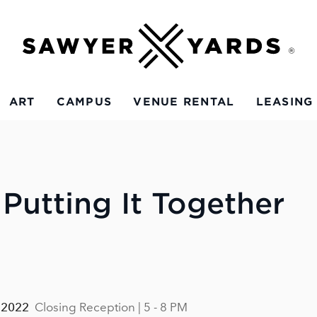
ART
CAMPUS
VENUE RENTAL
LEASING
 Putting It Together
 2022
Closing Reception | 5 - 8 PM