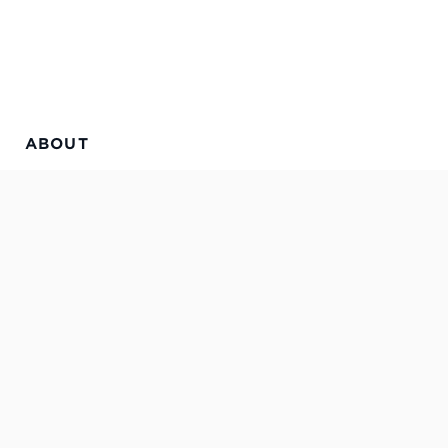
ABOUT