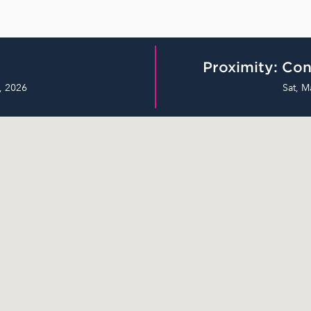
Proximity: Con
, 2026
Sat, M