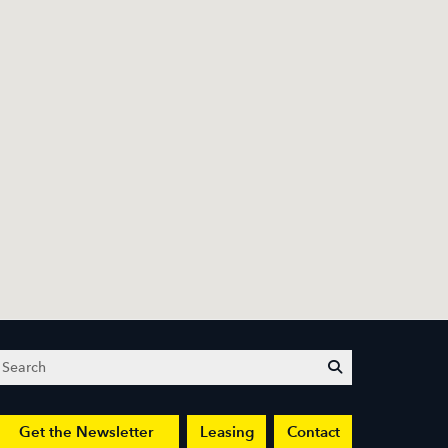
Search
submit
Get the Newsletter
Leasing
Contact