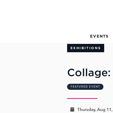
Skip to Main Content
EVENTS
EXHIBITIONS
Collage:
FEATURED EVENT
Thursday, Aug 11,