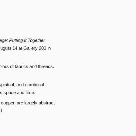
age: Putting It Together
ugust 14 at Gallery 200 in
colors of fabrics and threads.
iritual, and emotional
oss space and time.
copper, are largely abstract
d.