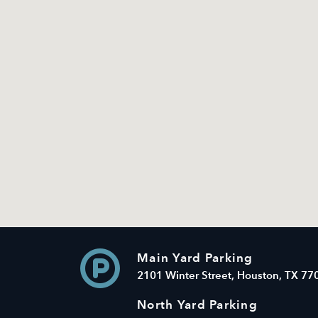
Main Yard Parking
2101 Winter Street, Houston, TX 77
North Yard Parking