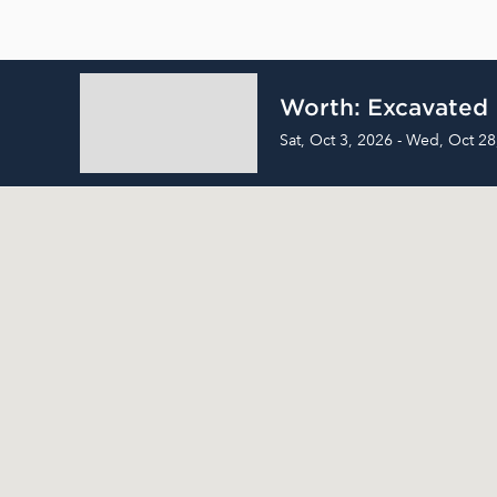
Worth: Excavated
Sat, Oct 3, 2026 - Wed, Oct 28