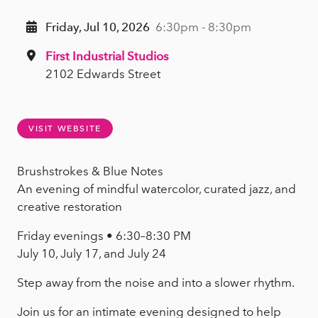
Friday, Jul 10, 2026
6:30pm - 8:30pm
First Industrial Studios
2102 Edwards Street
VISIT WEBSITE
Brushstrokes & Blue Notes
An evening of mindful watercolor, curated jazz, and
creative restoration
Friday evenings • 6:30–8:30 PM
July 10, July 17, and July 24
Step away from the noise and into a slower rhythm.
Join us for an intimate evening designed to help