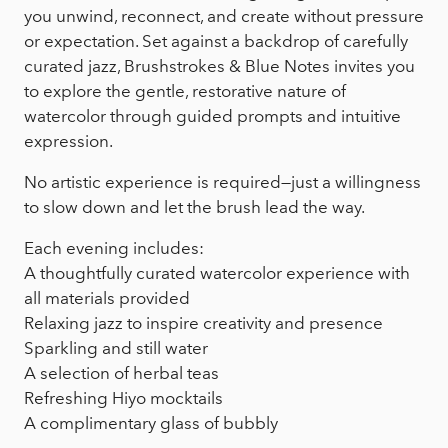
you unwind, reconnect, and create without pressure
or expectation. Set against a backdrop of carefully
curated jazz, Brushstrokes & Blue Notes invites you
to explore the gentle, restorative nature of
watercolor through guided prompts and intuitive
expression.
No artistic experience is required—just a willingness
to slow down and let the brush lead the way.
Each evening includes:
A thoughtfully curated watercolor experience with
all materials provided
Relaxing jazz to inspire creativity and presence
Sparkling and still water
A selection of herbal teas
Refreshing Hiyo mocktails
A complimentary glass of bubbly