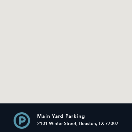
Main Yard Parking
2101 Winter Street, Houston, TX 77007