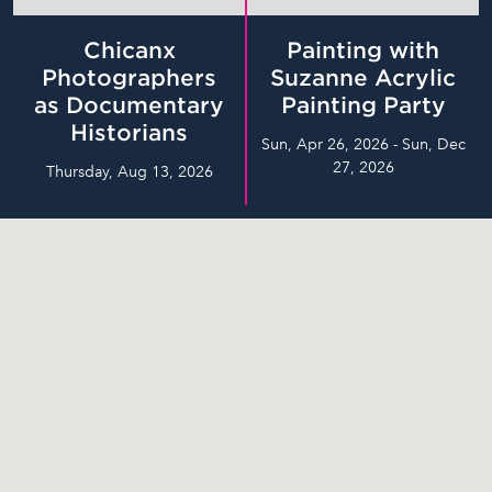
Chicanx
Painting with
Photographers
Suzanne Acrylic
as Documentary
Painting Party
Historians
Sun, Apr 26, 2026 - Sun, Dec
27, 2026
Thursday, Aug 13, 2026