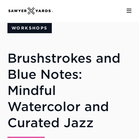
Skip to Main Content
WORKSHOPS
Brushstrokes and
Blue Notes:
Mindful
Watercolor and
Curated Jazz