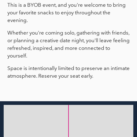
This is a BYOB event, and you're welcome to bring
your favorite snacks to enjoy throughout the
evening.
Whether you're coming solo, gathering with friends,
or planning a creative date night, you'll leave feeling
refreshed, inspired, and more connected to
yourself.
Space is intentionally limited to preserve an intimate
atmosphere. Reserve your seat early.