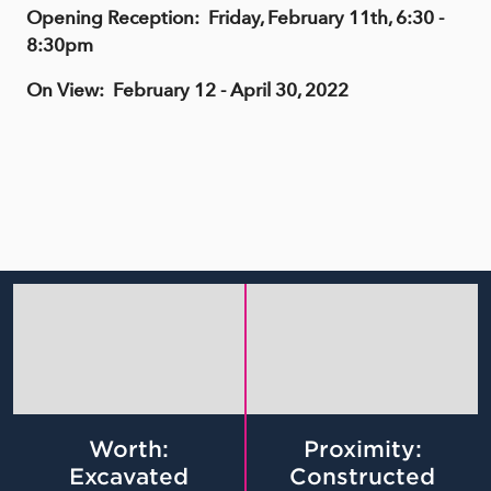
Opening Reception: Friday, February 11th, 6:30 -
8:30pm
On View: February 12 - April 30, 2022
Worth:
Proximity:
Excavated
Constructed