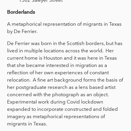
1502 Sawyer Street
Borderlands
A metaphorical representation of migrants in Texas
by De Ferrier.
De Ferrier was born in the Scottish borders, but has
lived in multiple locations across the world. Her
current home is Houston and it was here in Texas
that she became interested in migration as a
reflection of her own experiences of constant
relocation. A fine art background forms the basis of
her postgraduate research as a lens based artist
concerned with the photograph as an object.
Experimental work during Covid lockdown
expanded to incorporate constructed and folded
imagery as metaphorical representations of
migrants in Texas.