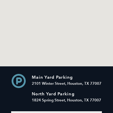
Main Yard Parking
2101 Winter Street, Houston, TX 77007
North Yard Parking
1824 Spring Street, Houston, TX 77007