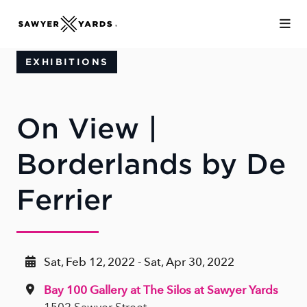
Skip to Main Content
EXHIBITIONS
On View |
Borderlands by De
Ferrier
Sat, Feb 12, 2022 - Sat, Apr 30, 2022
Bay 100 Gallery at The Silos at Sawyer Yards