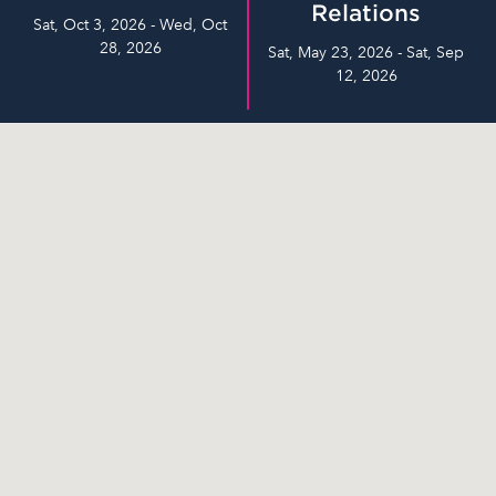
Relations
Sat, Oct 3, 2026 - Wed, Oct
28, 2026
Sat, May 23, 2026 - Sat, Sep
12, 2026