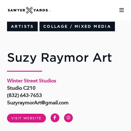
Skip to Main Content
ARTISTS
COLLAGE / MIXED MEDIA
Suzy Raymor Art
Winter Street Studios
Studio C210
(832) 643-7653
SuzyraymorArt@gmail.com
Facebook
Instagram
VISIT WEBSITE