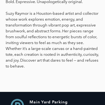
Bold. Expressive. Unapologetically original.
Suzy Raymor is a Houston-based artist and collector
whose work explores emotion, energy, and
transformation through vibrant pop art, expressive
brushwork, and abstract forms. Her pieces range
from soulful reflections to energetic bursts of color,
inviting viewers to feel as much as they see.
Whether it’s a large-scale canvas or a hand-painted
tote, each creation is rooted in authenticity, curiosity,
and joy. Discover art that dares to feel — and refuses
to behave.
Main Yard Parking