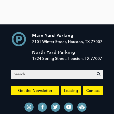
Main Yard Parking
2101 Winter Street, Houston, TX 77007
North Yard Parking
1824 Spring Street, Houston, TX 77007
Search
submit
Get the Newsletter
Leasing
Contact