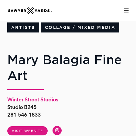
Skip to Main Content
ARTISTS
COLLAGE / MIXED MEDIA
Mary Balagia Fine
Art
Winter Street Studios
Studio B245
281-546-1833
Instagram
VISIT WEBSITE