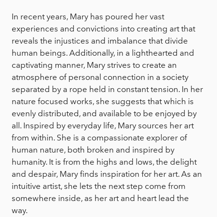
In recent years, Mary has poured her vast
experiences and convictions into creating art that
reveals the injustices and imbalance that divide
human beings. Additionally, in a lighthearted and
captivating manner, Mary strives to create an
atmosphere of personal connection in a society
separated by a rope held in constant tension. In her
nature focused works, she suggests that which is
evenly distributed, and available to be enjoyed by
all. Inspired by everyday life, Mary sources her art
from within. She is a compassionate explorer of
human nature, both broken and inspired by
humanity. It is from the highs and lows, the delight
and despair, Mary finds inspiration for her art. As an
intuitive artist, she lets the next step come from
somewhere inside, as her art and heart lead the
way.