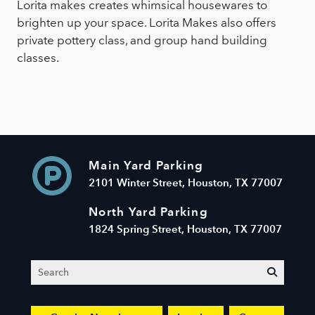
Lorita makes creates whimsical housewares to
brighten up your space. Lorita Makes also offers
private pottery class, and group hand building
classes.
Main Yard Parking
2101 Winter Street, Houston, TX 77007
North Yard Parking
1824 Spring Street, Houston, TX 77007
Search
submit