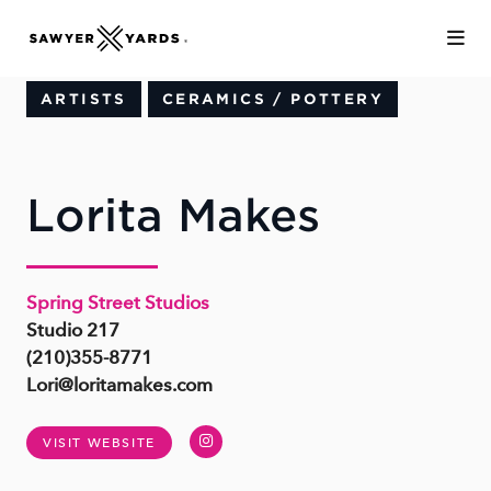
Skip to Main Content
ARTISTS
CERAMICS / POTTERY
Lorita Makes
Spring Street Studios
Studio 217
(210)355-8771
Lori@loritamakes.com
Instagram
VISIT WEBSITE