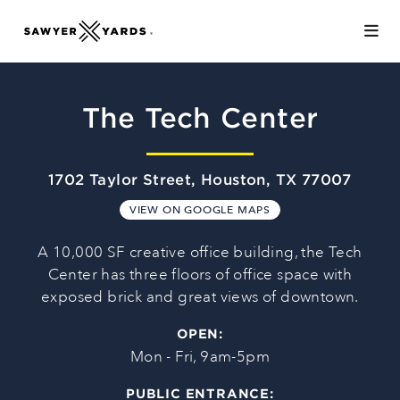
Skip to Main Content
The Tech Center
1702 Taylor Street, Houston, TX 77007
VIEW ON GOOGLE MAPS
A 10,000 SF creative office building, the Tech
Center has three floors of office space with
exposed brick and great views of downtown.
OPEN:
Mon - Fri, 9am-5pm
PUBLIC ENTRANCE: