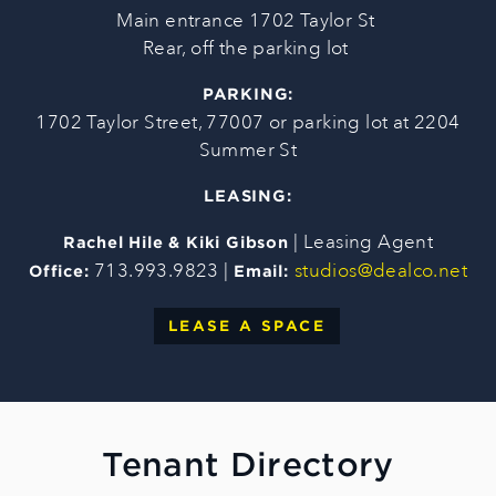
Main entrance 1702 Taylor St
Rear, off the parking lot
PARKING:
1702 Taylor Street, 77007 or parking lot at 2204
Summer St
LEASING:
| Leasing Agent
Rachel Hile & Kiki Gibson
713.993.9823 |
studios@dealco.net
Office:
Email:
LEASE A SPACE
Tenant Directory