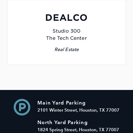
DEALCO
Studio 300
The Tech Center
Real Estate
Main Yard Parking
2101 Winter Street, Houston, TX 77007
North Yard Parking
1824 Spring Street, Houston, TX 77007