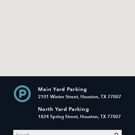
Main Yard Parking
2101 Winter Street, Houston, TX 77007
North Yard Parking
1824 Spring Street, Houston, TX 77007
Search
submit