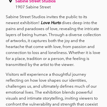
Sabine Street Studios
1907 Sabine Street
Sabine Street Studios invites the public to its
newest exhibition!
Love Hurts
dives deep into the
pains and paradoxes of love, revealing the intricate
layers of being human. Through a diverse collection
of artworks, it captures both the joy and the
heartache that come with love, from passion and
connection to loss and loneliness. Whether it is love
for a place, tradition or a person, the feeling is
transmitted by the artist to the viewer.
Visitors will experience a thoughtful journey
reflecting on how love shapes our identities,
challenges us, and ultimately defines much of our
emotional lives. The exhibition blends powerful
visuals and intimate storytelling, inviting viewers to
confront the vulnerability and strength that coexist