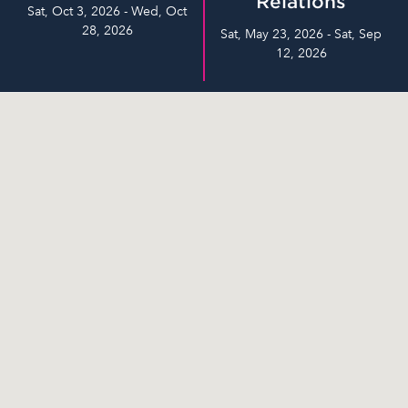
Relations
Sat, Oct 3, 2026 - Wed, Oct
28, 2026
Sat, May 23, 2026 - Sat, Sep
12, 2026