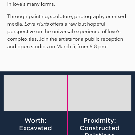
in love’s many forms.
Through painting, sculpture, photography or mixed
media,
Love Hurts
offers a raw but hopeful
perspective on the universal experience of love’s
complexities. Join the artists for a public reception
and open studios on March 5, from 6-8 pm!
Worth:
Proximity:
Excavated
Constructed