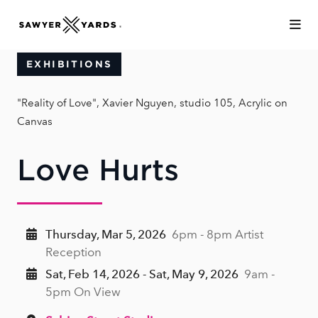
Skip to Main Content
EXHIBITIONS
"Reality of Love", Xavier Nguyen, studio 105, Acrylic on
Canvas
Love Hurts
Thursday, Mar 5, 2026
6pm - 8pm Artist
Reception
Sat, Feb 14, 2026 - Sat, May 9, 2026
9am -
5pm On View